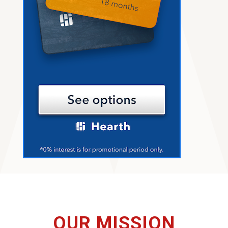
OUR MISSION