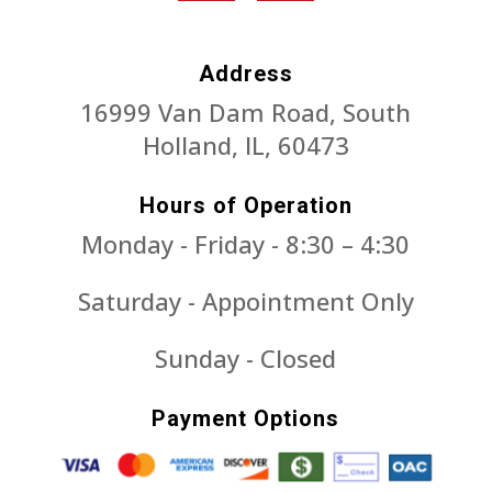
Address
16999 Van Dam Road, South
Holland, IL, 60473
Hours of Operation
Monday - Friday - 8:30 – 4:30
Saturday - Appointment Only
Sunday - Closed
Payment Options