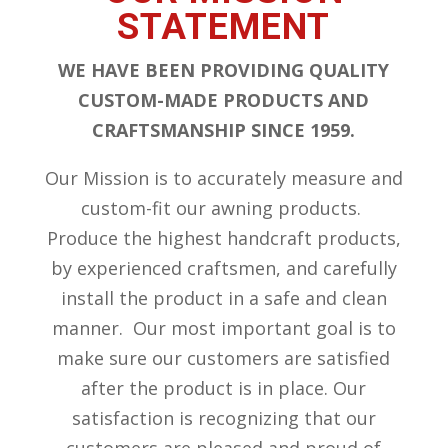
STATEMENT
WE HAVE BEEN PROVIDING QUALITY
CUSTOM-MADE PRODUCTS AND
CRAFTSMANSHIP SINCE 1959.
Our Mission is to accurately measure and
custom-fit our awning products.
Produce the highest handcraft products,
by experienced craftsmen, and carefully
install the product in a safe and clean
manner. Our most important goal is to
make sure our customers are satisfied
after the product is in place. Our
satisfaction is recognizing that our