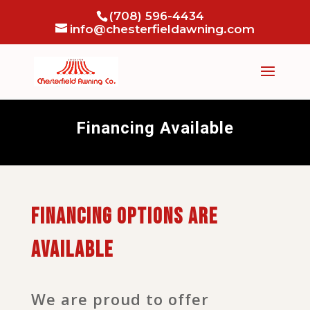
(708) 596-4434
info@chesterfieldawning.com
Financing Available
Financing options are
available
We are proud to offer