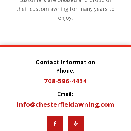
customers are pleased and proud of
their custom awning for many years to
enjoy.
Contact Information
Phone:
708-596-4434
Email:
info@chesterfieldawning.com