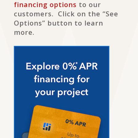
financing options
to our
customers. Click on the “See
Options” button to learn
more.