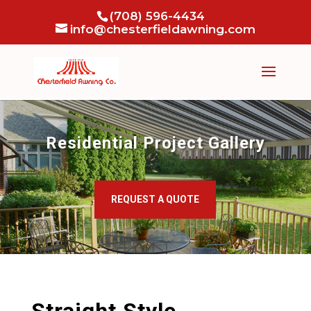
(708) 596-4434
info@chesterfieldawning.com
Residential Project Gallery
REQUEST A QUOTE