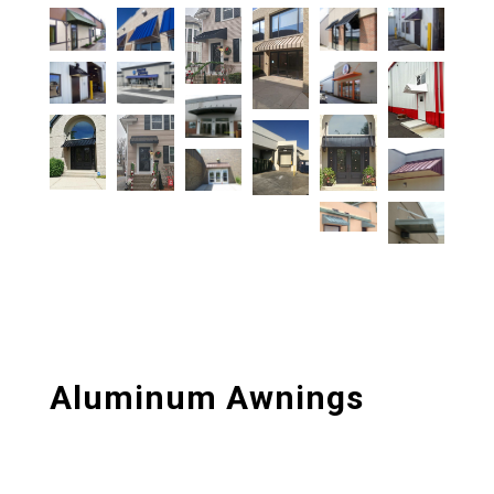
Aluminum Awnings