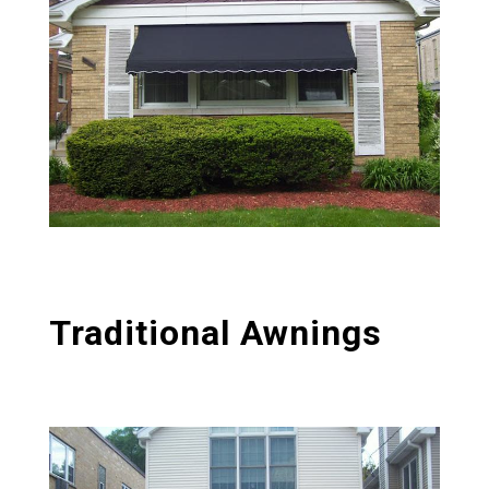
Traditional Awnings