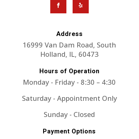
Address
16999 Van Dam Road, South
Holland, IL, 60473
Hours of Operation
Monday - Friday - 8:30 – 4:30
Saturday - Appointment Only
Sunday - Closed
Payment Options