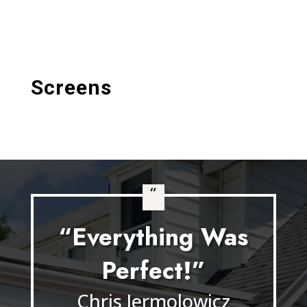
Screens
“
“Everything Was
Perfect!”
Chris Jermolowicz