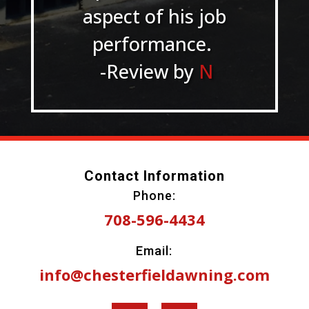
aspect of his job
performance.
-Review by
N
Contact Information
Phone:
708-596-4434
Email:
info@chesterfieldawning.com