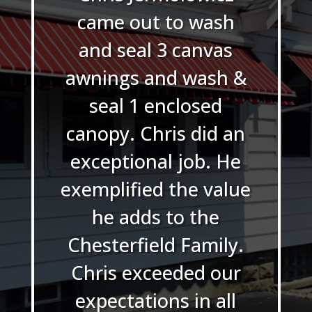
came out to wash
and seal 3 canvas
awnings and wash &
seal 1 enclosed
canopy. Chris did an
exceptional job. He
exemplified the value
he adds to the
Chesterfield Family.
Chris exceeded our
expectations in all