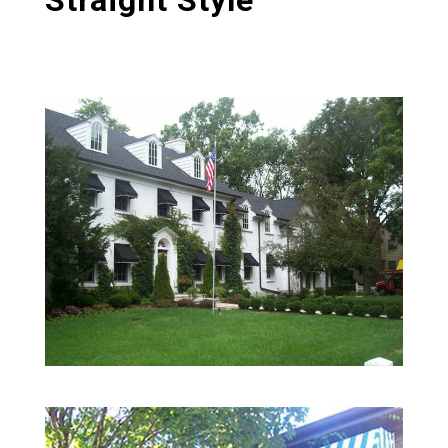
Straight Style