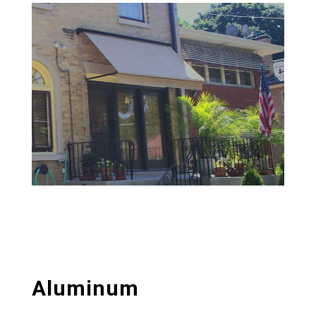
Aluminum