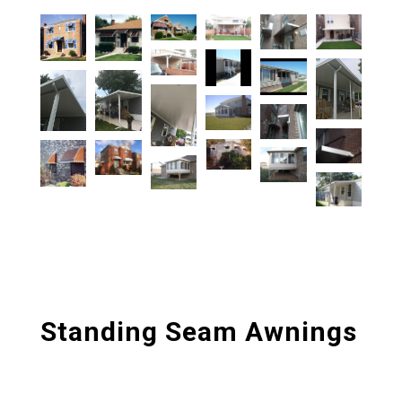
Standing Seam Awnings